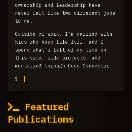
ownership and leadership have
never felt like two different jobs
to me.
Outside of work, I'm married with
kids who keep life full, and I
spend what's left of my time on
this site, side projects, and
mentoring through Code Connector.
$
Featured
Publications