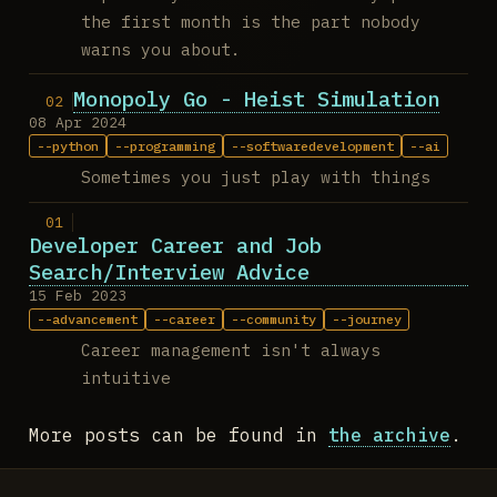
the first month is the part nobody
warns you about.
Monopoly Go - Heist Simulation
08 Apr 2024
python
programming
softwaredevelopment
ai
Sometimes you just play with things
Developer Career and Job
Search/Interview Advice
15 Feb 2023
advancement
career
community
journey
Career management isn't always
intuitive
More posts can be found in
the archive
.