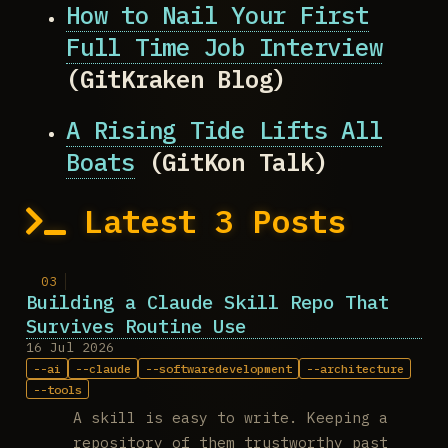
How to Nail Your First
Full Time Job Interview
(GitKraken Blog)
A Rising Tide Lifts All
Boats
(GitKon Talk)
Latest 3 Posts
Building a Claude Skill Repo That
Survives Routine Use
16 Jul 2026
ai
claude
softwaredevelopment
architecture
tools
A skill is easy to write. Keeping a
repository of them trustworthy past