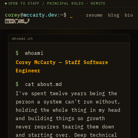
OPEN TO STAFF / PRINCIPAL ROLES · REMOTE
corey
@
mccarty.dev
:~$
resume
blog
bio
whoami.sh
$
whoami
Corey McCarty — Staff Software
Engineer
$
cat about.md
I've spent twelve years being the
person a system can't run without,
holding the whole thing in my head
and building things so growth
never requires tearing them down
and starting over. Deep technical