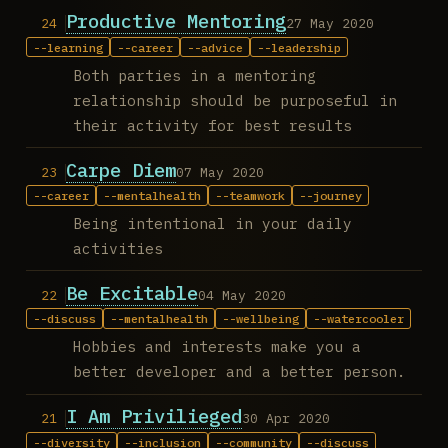
Productive Mentoring
27 May 2020
learning
career
advice
leadership
Both parties in a mentoring
relationship should be purposeful in
their activity for best results
Carpe Diem
07 May 2020
career
mentalhealth
teamwork
journey
Being intentional in your daily
activities
Be Excitable
04 May 2020
discuss
mentalhealth
wellbeing
watercooler
Hobbies and interests make you a
better developer and a better person.
I Am Privilieged
30 Apr 2020
diversity
inclusion
community
discuss