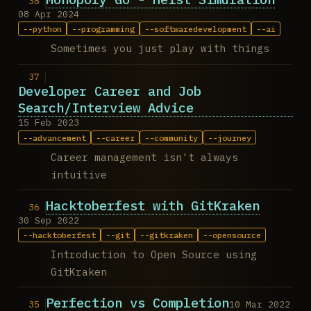
08 Apr 2024
python
programming
softwaredevelopment
ai
Sometimes you just play with things
Developer Career and Job
Search/Interview Advice
15 Feb 2023
advancement
career
community
journey
Career management isn't always
intuitive
Hacktoberfest with GitKraken
30 Sep 2022
hacktoberfest
git
gitkraken
opensource
Introduction to Open Source using
GitKraken
Perfection vs Completion
10 Mar 2022