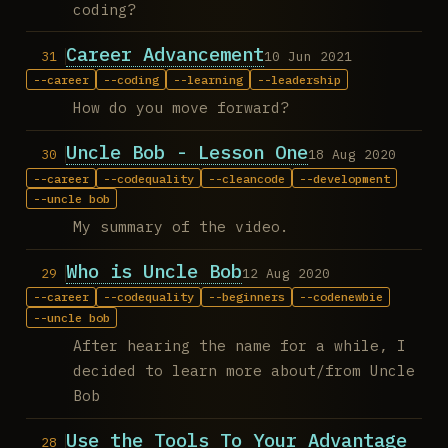
coding?
Career Advancement
10 Jun 2021
career
coding
learning
leadership
How do you move forward?
Uncle Bob - Lesson One
18 Aug 2020
career
codequality
cleancode
development
uncle bob
My summary of the video.
Who is Uncle Bob
12 Aug 2020
career
codequality
beginners
codenewbie
uncle bob
After hearing the name for a while, I
decided to learn more about/from Uncle
Bob
Use the Tools To Your Advantage