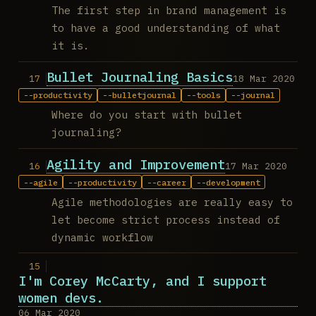
The first step in brand management is
to have a good understanding of what
it is.
Bullet Journaling Basics
18 Mar 2020
productivity
bulletjournal
tools
journal
Where do you start with bullet
journaling?
Agility and Improvement
17 Mar 2020
agile
productivity
career
development
Agile methodologies are really easy to
let become strict process instead of
dynamic workflow
I'm Corey McCarty, and I support
women devs.
06 Mar 2020