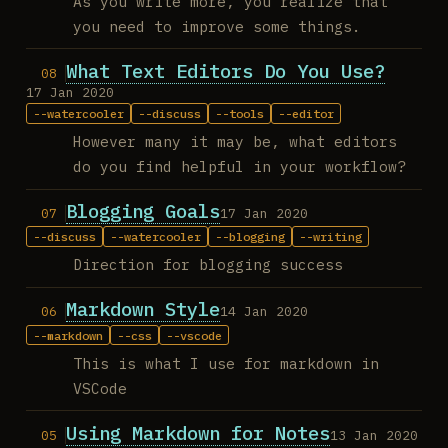
As you write more, you realize that
you need to improve some things.
What Text Editors Do You Use?
17 Jan 2020
watercooler
discuss
tools
editor
However many it may be, what editors
do you find helpful in your workflow?
Blogging Goals
17 Jan 2020
discuss
watercooler
blogging
writing
Direction for blogging success
Markdown Style
14 Jan 2020
markdown
css
vscode
This is what I use for markdown in
VSCode
Using Markdown for Notes
13 Jan 2020