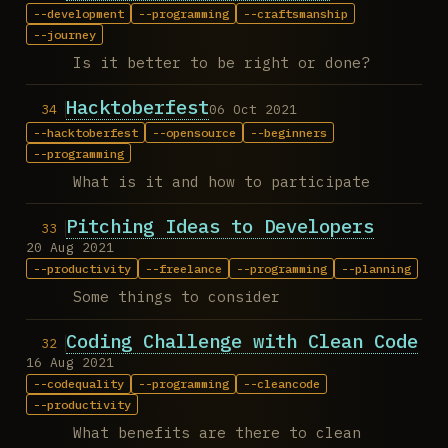
development
programming
craftsmanship
journey
Is it better to be right or done?
Hacktoberfest
06 Oct 2021
hacktoberfest
opensource
beginners
programming
What is it and how to participate
Pitching Ideas to Developers
20 Aug 2021
productivity
freelance
programming
planning
Some things to consider
Coding Challenge with Clean Code
16 Aug 2021
codequality
programming
cleancode
productivity
What benefits are there to clean