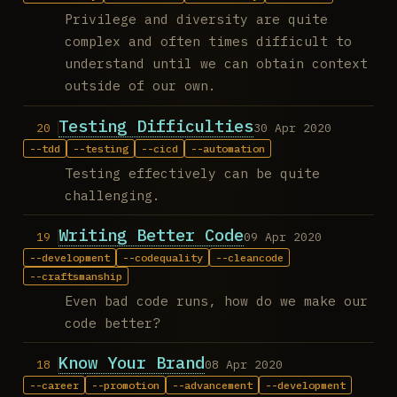
Privilege and diversity are quite
complex and often times difficult to
understand until we can obtain context
outside of our own.
Testing Difficulties
30 Apr 2020
tdd
testing
cicd
automation
Testing effectively can be quite
challenging.
Writing Better Code
09 Apr 2020
development
codequality
cleancode
craftsmanship
Even bad code runs, how do we make our
code better?
Know Your Brand
08 Apr 2020
career
promotion
advancement
development