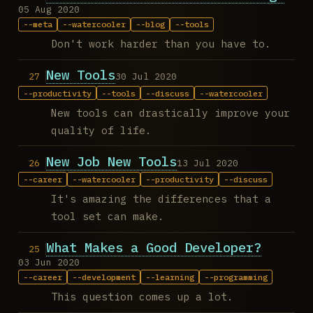
05 Aug 2020
meta
watercooler
blog
tools
Don't work harder than you have to.
New Tools
30 Jul 2020
productivity
tools
discuss
watercooler
New tools can drastically improve your
quality of life.
New Job New Tools
13 Jul 2020
career
watercooler
productivity
discuss
It's amazing the differences that a
tool set can make.
What Makes a Good Developer?
03 Jun 2020
career
development
learning
programming
This question comes up a lot.