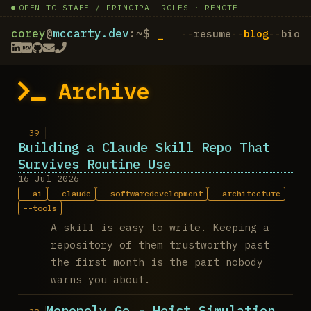
OPEN TO STAFF / PRINCIPAL ROLES · REMOTE
corey
@
mccarty.dev
:~$
resume
blog
bio
Archive
Building a Claude Skill Repo That
Survives Routine Use
16 Jul 2026
ai
claude
softwaredevelopment
architecture
tools
A skill is easy to write. Keeping a
repository of them trustworthy past
the first month is the part nobody
warns you about.
Monopoly Go - Heist Simulation