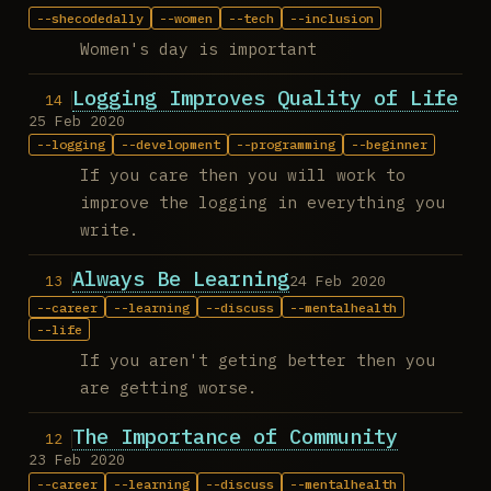
shecodedally
women
tech
inclusion
Women's day is important
Logging Improves Quality of Life
25 Feb 2020
logging
development
programming
beginner
If you care then you will work to
improve the logging in everything you
write.
Always Be Learning
24 Feb 2020
career
learning
discuss
mentalhealth
life
If you aren't geting better then you
are getting worse.
The Importance of Community
23 Feb 2020
career
learning
discuss
mentalhealth