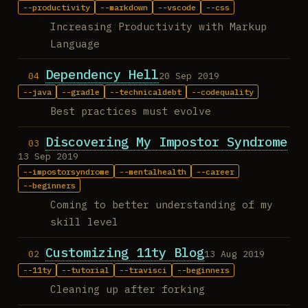
productivity
markdown
vscode
css
Increasing Productivity with Markup
Language
Dependency Hell
20 Sep 2019
java
gradle
technicaldebt
codequality
Best practices must evolve
Discovering My Impostor Syndrome
13 Sep 2019
impostorsyndrome
mentalhealth
career
beginners
Coming to better understanding of my
skill level
Customizing 11ty Blog
13 Aug 2019
11ty
tutorial
travisci
beginners
Cleaning up after forking