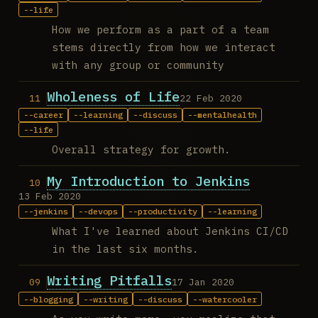
life
How we perform as a part of a team
stems directly from how we interact
with any group or community
Wholeness of Life
22 Feb 2020
career
learning
discuss
mentalhealth
life
Overall strategy for growth.
My Introduction to Jenkins
13 Feb 2020
jenkins
devops
productivity
learning
What I've learned about Jenkins CI/CD
in the last six months.
Writing Pitfalls
17 Jan 2020
blogging
writing
discuss
watercooler